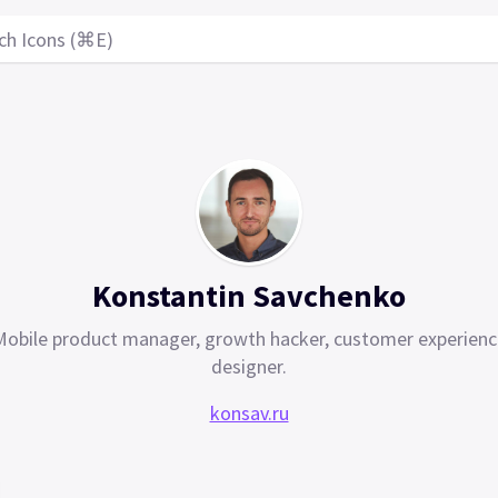
ch Icons (⌘E)
Konstantin Savchenko
Mobile product manager, growth hacker, customer experienc
designer.
konsav.ru