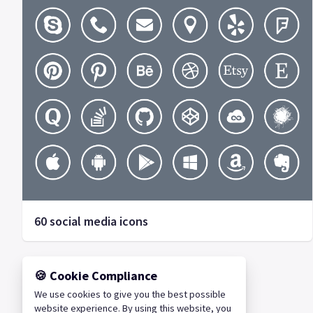
60 social media icons
🍪 Cookie Compliance
We use cookies to give you the best possible
website experience. By using this website, you