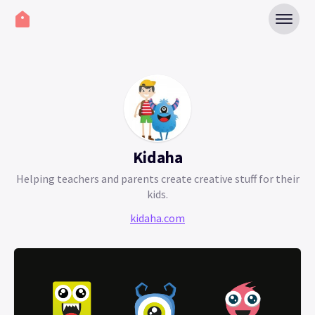
Kidaha
Helping teachers and parents create creative stuff for their
kids.
kidaha.com