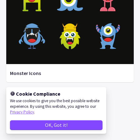
Monster Icons
🍪 Cookie Compliance
We use cookies to give you the best possible website
©
2026
IconStore
experience. By using this website, you agree to our
Privacy Policy
.
OK, Got it!