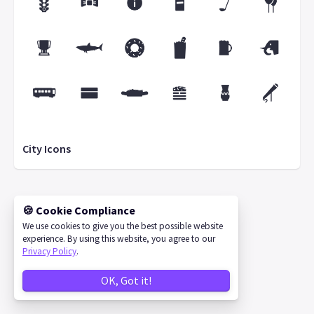
City Icons
🍪 Cookie Compliance
©
2026
IconStore
We use cookies to give you the best possible website
experience. By using this website, you agree to our
Privacy Policy
.
OK, Got it!