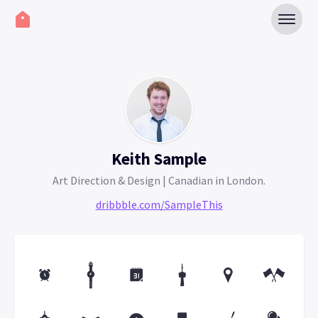
Keith Sample
Art Direction & Design | Canadian in London.
dribbble.com/SampleThis