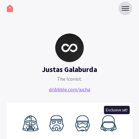
Justas Galaburda
The Iconist.
dribbble.com/jucha
Exclusive set!