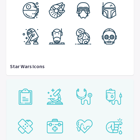
Star Wars Icons