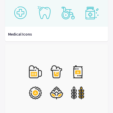
Medical Icons