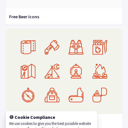
Free Beer Icons
🍪 Cookie Compliance
Camping Icons
We use cookies to give you the best possible website