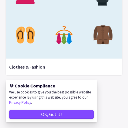
Clothes & Fashion
🍪 Cookie Compliance
We use cookies to give you the best possible website
©
2026
IconStore
experience. By using this website, you agree to our
Privacy Policy
.
OK, Got it!