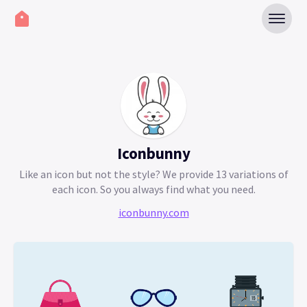
Iconbunny
Like an icon but not the style? We provide 13 variations of
each icon. So you always find what you need.
iconbunny.com