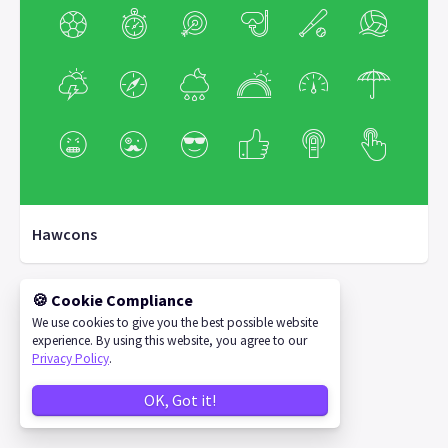
Hawcons
🍪 Cookie Compliance
We use cookies to give you the best possible website
©
2026
IconStore
experience. By using this website, you agree to our
Privacy Policy
.
OK, Got it!