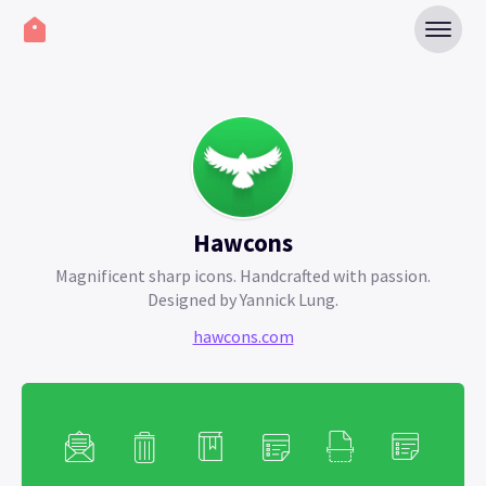
Hawcons
Magnificent sharp icons. Handcrafted with passion.
Designed by Yannick Lung.
hawcons.com