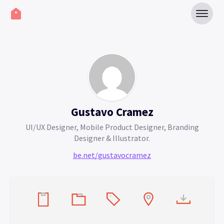
Gustavo Cramez
UI/UX Designer, Mobile Product Designer, Branding
Designer & Illustrator.
be.net/gustavocramez