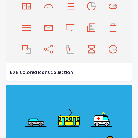
60 BiColored Icons Collection