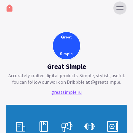
Great Simple
Accurately crafted digital products. Simple, stylish, useful.
You can follow our work on Dribbble at @greatsimple.
greatsimple.ru