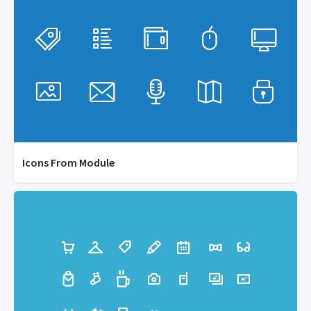
Icons From Module