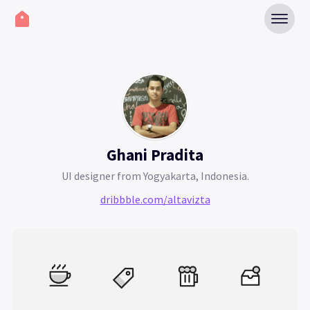
Ghani Pradita
UI designer from Yogyakarta, Indonesia.
dribbble.com/altavizta