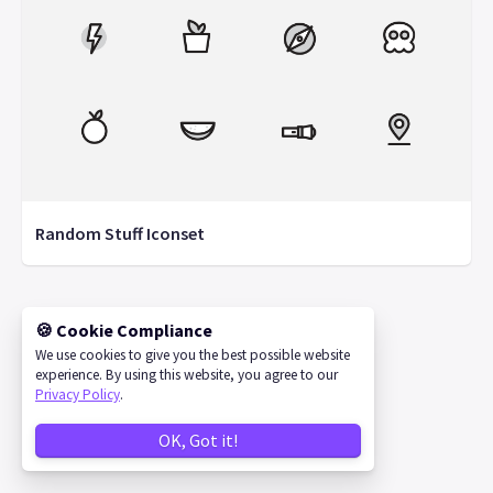
Random Stuff Iconset
🍪 Cookie Compliance
©
2026
IconStore
We use cookies to give you the best possible website
experience. By using this website, you agree to our
Privacy Policy
.
OK, Got it!