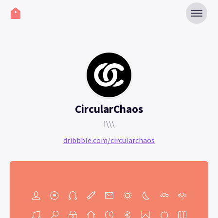
CircularChaos
I\\\
dribbble.com/circularchaos