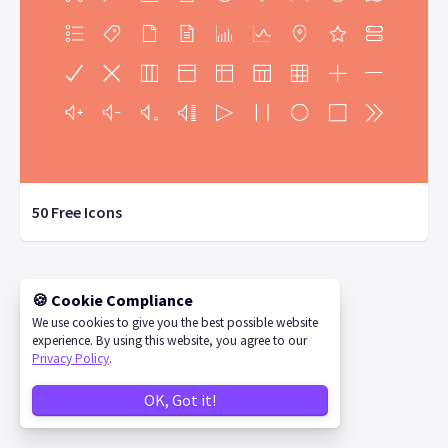
50 Free Icons
🍪 Cookie Compliance
©
2026
IconStore
We use cookies to give you the best possible website
experience. By using this website, you agree to our
Privacy Policy
.
OK, Got it!