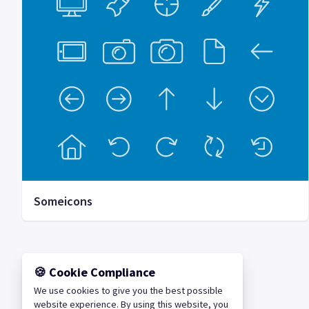
Someicons
🍪 Cookie Compliance
We use cookies to give you the best possible
website experience. By using this website, you