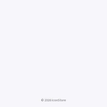
©
2026
IconStore