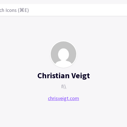
ch Icons (⌘E)
Christian Veigt
I\\
chrisveigt.com