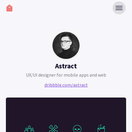
Astract
UX/UI designer for mobile apps and web
dribbble.com/astract