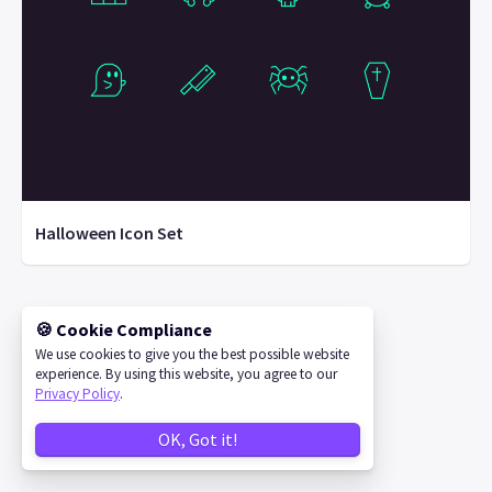
Halloween Icon Set
🍪 Cookie Compliance
©
2026
IconStore
We use cookies to give you the best possible website
experience. By using this website, you agree to our
Privacy Policy
.
OK, Got it!