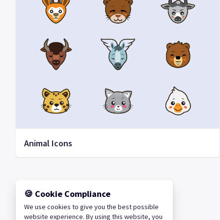
Animal Icons
🍪 Cookie Compliance
We use cookies to give you the best possible
website experience. By using this website, you