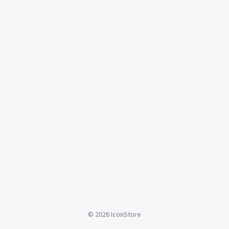
©
2026
IconStore