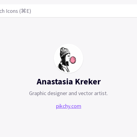
ch Icons (⌘E)
Anastasia Kreker
Graphic designer and vector artist.
pikchy.com